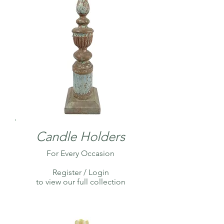
Candle Holders
For Every Occasion
Register / Login
to view our full collection