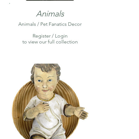
Animals
Animals / Pet Fanatics Decor
Register / Login
to view our full collection