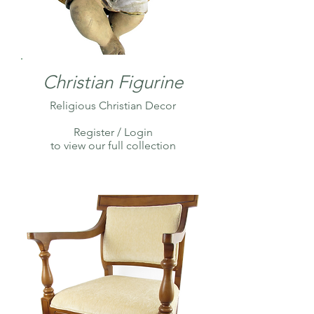
Christian Figurine
Religious Christian Decor
Register / Login
to view our full collection