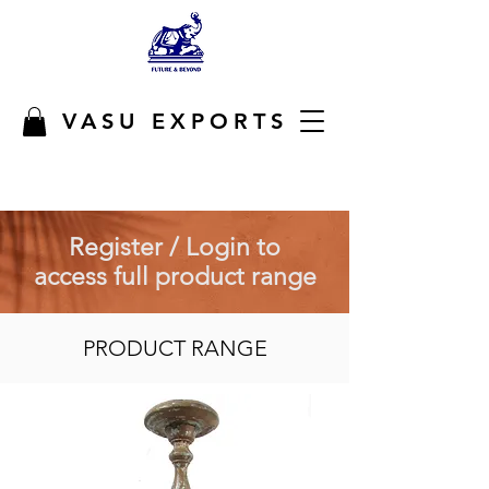
VASU EXPORTS
Register / Login to
access full product range
PRODUCT RANGE