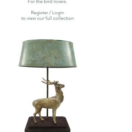
For the bird lovers.
Register / Login
to view our full collection