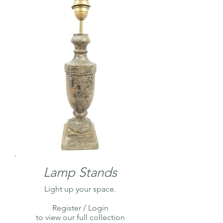
Lamp Stands
Light up your space.
Register / Login
to view our full collection