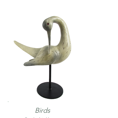
Birds