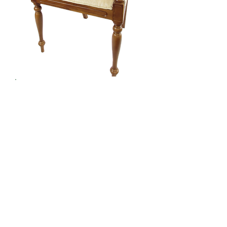
Furniture - Chairs
Seating with Style
Register / Login
to view our full collection
Contact Us