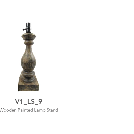
V1_LS_9
Wooden Painted Lamp Stand