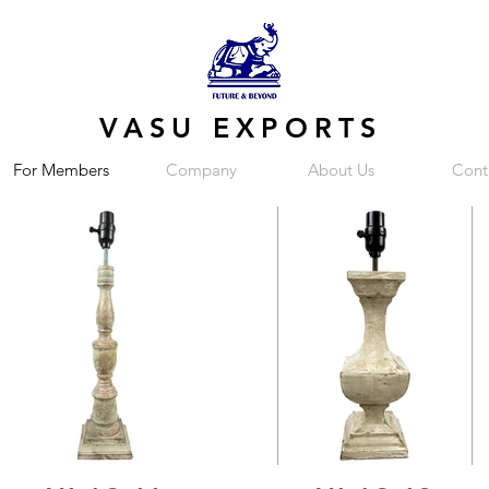
VASU EXPORTS
For Members
Company
About Us
Cont