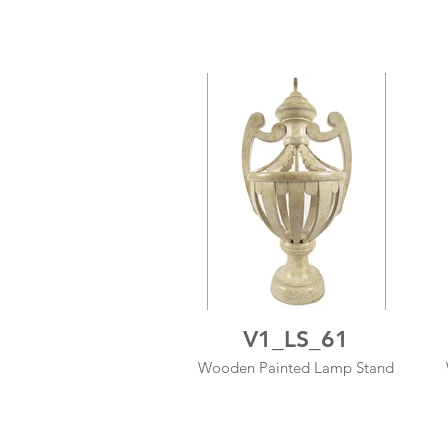
V1_LS_61
Wooden Painted Lamp Stand