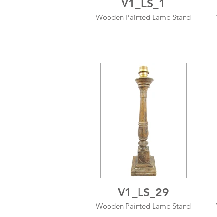
V1_LS_1
Wooden Painted Lamp Stand
V1_LS_29
Wooden Painted Lamp Stand