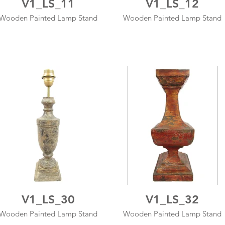
V1_LS_11
V1_LS_12
Wooden Painted Lamp Stand
Wooden Painted Lamp Stand
V1_LS_30
V1_LS_32
Wooden Painted Lamp Stand
Wooden Painted Lamp Stand