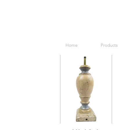
Home
Products