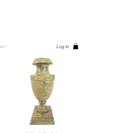
act
Log In