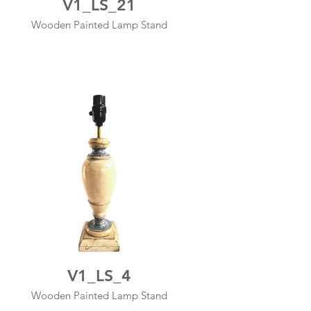
V1_LS_21
Wooden Painted Lamp Stand
V1_LS_4
Wooden Painted Lamp Stand