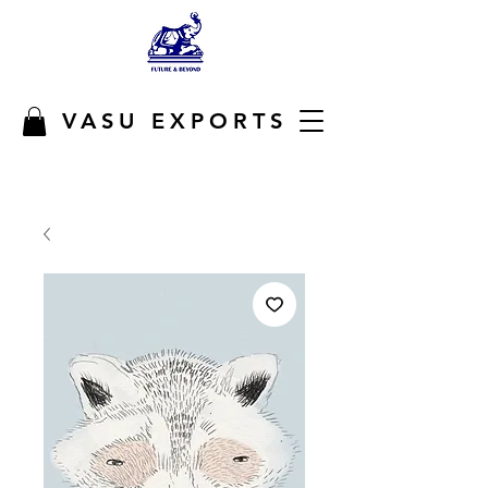
VASU EXPORTS