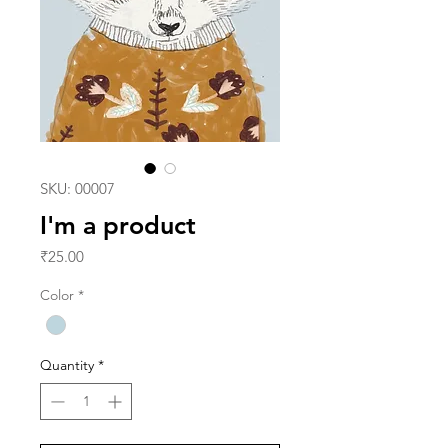
SKU: 00007
I'm a product
Price
₹25.00
Color
*
Quantity
*